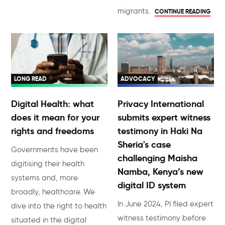
migrants.
CONTINUE READING
LONG READ
ADVOCACY
Digital Health: what
Privacy International
does it mean for your
submits expert witness
rights and freedoms
testimony in Haki Na
Sheria's case
Governments have been
challenging Maisha
digitising their health
Namba, Kenya’s new
systems and, more
digital ID system
broadly, healthcare. We
In June 2024, PI filed expert
dive into the right to health
witness testimony before
situated in the digital