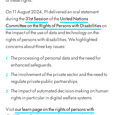
of these rights.
On 11 August 2024, PI delivered an oral statement
during the
31st Session
of the
United Nations
Committee on the Rights of Persons with Disabilities
on
the impact of the use of data and technology on the
rights of persons with disabilities. We highlighted
concerns about three key issues:
The processing of personal data and the need for
enhanced safeguards.
The involvement of the private sector and the need to
regulate private-public partnerships.
The impact of automated decision-making on human
rights in particular in digital welfare systems
Visit
our learn page on the rights of persons with