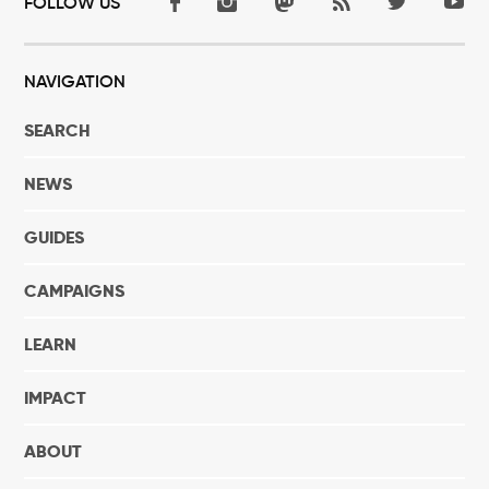
FOLLOW US
NAVIGATION
SEARCH
NEWS
GUIDES
CAMPAIGNS
LEARN
IMPACT
ABOUT