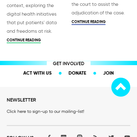
the court to assist the
context, exploring the
adjudication of the case.
digital health initiatives
CONTINUE READING
that put patients' data
and freedoms at risk.
CONTINUE READING
GET INVOLVED
ACT WITH US
DONATE
JOIN
NEWSLETTER
Click here to sign-up to our mailing-list!