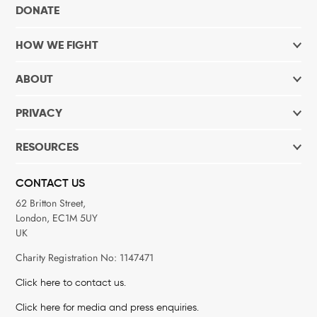
DONATE
HOW WE FIGHT
ABOUT
PRIVACY
RESOURCES
CONTACT US
62 Britton Street,
London, EC1M 5UY
UK
Charity Registration No: 1147471
Click here to contact us.
Click here for media and press enquiries.