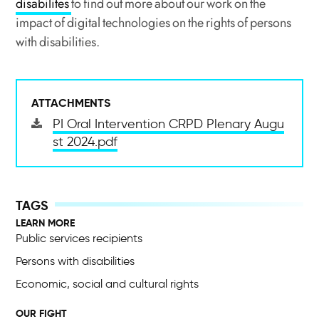
disabilites
to find out more about our work on the
impact of digital technologies on the rights of persons
with disabilities.
ATTACHMENTS
PI Oral Intervention CRPD Plenary Augu
st 2024.pdf
LEARN MORE
Public services recipients
Persons with disabilities
Economic, social and cultural rights
OUR FIGHT