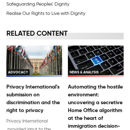
Safeguarding Peoples' Dignity
Realise Our Rights to Live with Dignity
RELATED CONTENT
ADVOCACY
NEWS & ANALYSIS
Privacy International's
Automating the hostile
submission on
environment:
discrimination and the
uncovering a secretive
right to privacy
Home Office algorithm
at the heart of
Privacy International
immigration decision-
provided input to the