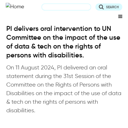
Skip
to
main
content
PI delivers oral intervention to UN
Committee on the impact of the use
of data & tech on the rights of
persons with disabilities.
On 11 August 2024, PI delivered an oral
statement during the 31st Session of the
Committee on the Rights of Persons with
Disabilities on the impact of the use of data
& tech on the rights of persons with
disabilities.