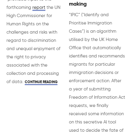
making
forthcoming
report
the UN
“IPIC” ("Identify and
High Commissioner for
Prioritise Immigration
Human Rights on the
Cases”) is an algorithm
challenges and risks with
utilised by the UK Home
regard to discrimination
Office that automatically
and unequal enjoyment of
identifies and recommends
the right to privacy
migrants for particular
associated with the
immigration decisions or
collection and processing
enforcement action. After
of data.
CONTINUE READING
a year of submitting
Freedom of Information Act
requests, we finally
received some information
on this secretive AI tool
used to decide the fate of