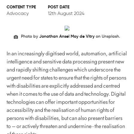
POST DATE
Advocacy
12th August 2024
Photo by
Jonathan Ansel Moy de Vitry
on Unsplash.
In an increasingly digitised world, automation, artificial
intelligence and sensitive data processing present new
and rapidly shifting challenges which underscore the
urgent need for states to ensure that the rights of persons
with disabilities are explicitly addressed and centred
when it comes to the use of data and technology. Digital
technologies can offer important opportunities for
accessibility and the realisation of human rights of
persons with disabilities, but can also present barriers
to – or actively threaten and undermine - the realisation