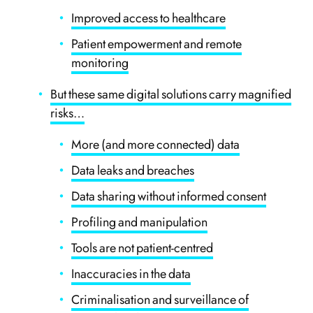
Improved access to healthcare
Patient empowerment and remote
monitoring
But these same digital solutions carry magnified
risks…
More (and more connected) data
Data leaks and breaches
Data sharing without informed consent
Profiling and manipulation
Tools are not patient-centred
Inaccuracies in the data
Criminalisation and surveillance of