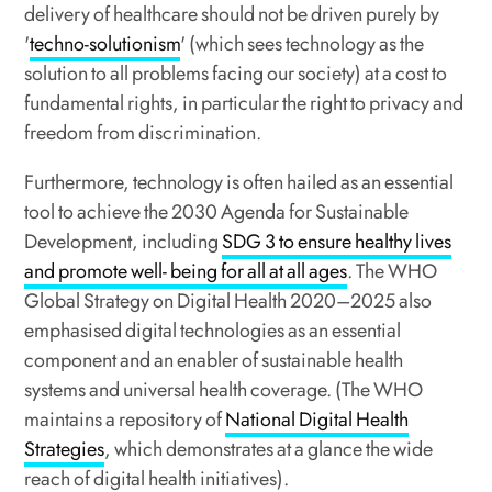
delivery of healthcare should not be driven purely by
'
techno-solutionism
' (which sees technology as the
solution to all problems facing our society) at a cost to
fundamental rights, in particular the right to privacy and
freedom from discrimination.
Furthermore, technology is often hailed as an essential
tool to achieve the 2030 Agenda for Sustainable
Development, including
SDG 3 to ensure healthy lives
and promote well- being for all at all ages
. The WHO
Global Strategy on Digital Health 2020–2025 also
emphasised digital technologies as an essential
component and an enabler of sustainable health
systems and universal health coverage. (The WHO
maintains a repository of
National Digital Health
Strategies
, which demonstrates at a glance the wide
reach of digital health initiatives).