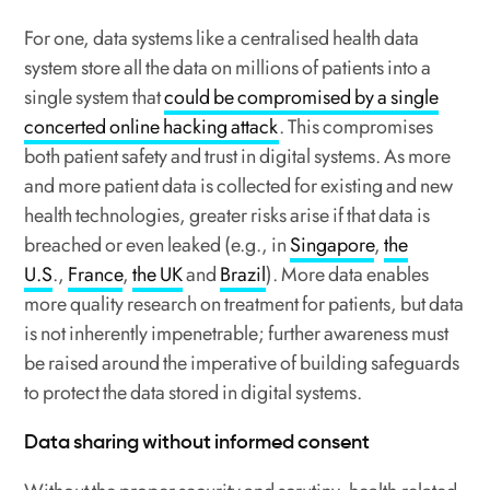
For one, data systems like a centralised health data
system store all the data on millions of patients into a
single system that
could be compromised by a single
concerted online hacking attack
. This compromises
both patient safety and trust in digital systems. As more
and more patient data is collected for existing and new
health technologies, greater risks arise if that data is
breached or even leaked (e.g., in
Singapore
,
the
U.S
.,
France
,
the UK
and
Brazil
). More data enables
more quality research on treatment for patients, but data
is not inherently impenetrable; further awareness must
be raised around the imperative of building safeguards
to protect the data stored in digital systems.
Data sharing without informed consent