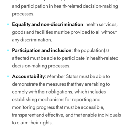
and participation in health-related decision-making
processes.
Equality and non-discrimination
: health services,
goods and facilities must be provided to all without
any discrimination.
Participation and inclusion
: the population(s)
affected must be able to participate in health-related
decision-making processes.
Accountability
: Member States must be able to
demonstrate the measures that they are taking to
comply with their obligations, which includes
establishing mechanisms for reporting and
monitoring progress that must be accessible,
transparent and effective, and that enable individuals
to claim their rights.