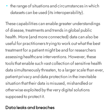
the range of situations and circumstances in which
datasets can be used (its interoperability).
These capabilities can enable greater understandings
of disease, treatments and trends in global public
health. More (and more connected) data can also be
useful for practitioners trying to work out what the best
treatment for a patient might be and for researchers
assessing healthcare interventions. However, these
tools that enable such vast collection of sensitive health
data simultaneously threaten, to a larger scale than ever,
patient privacy and data protection in the inevitable
situation that their data is misused, mishandled or
otherwise exploited by the very digital solutions
supposed to protect it.
Data leaks and breaches