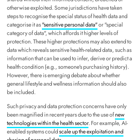
otherwise exploited. Some jurisdictions have taken
steps to recognise the special status of health data and
categorise it as
"sensitive personal data"
or "special
category of data", which affords it higher levels of
protection. These higher protections may also extend to
data which
reveals
sensitive health-related data, such as
information that can be used to infer, derive or predict a
health condition (e.g., someone's purchasing history).
However, there is emerging debate about whether
general lifestyle and wellness information should also
be included.
Such privacy and data protection concerns have only
been magnified in recent years due to the use of
new
technologies within the health sector
. For example, AI-
enabled systems could
scale up the exploitation and