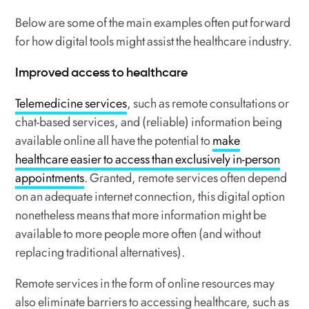
Below are some of the main examples often put forward
for how digital tools might assist the healthcare industry.
Improved access to healthcare
Telemedicine services
, such as remote consultations or
chat-based services, and (reliable) information being
available online all have the potential to
make
healthcare easier to access than exclusively in-person
appointments
. Granted, remote services often depend
on an adequate internet connection, this digital option
nonetheless means that more information might be
available to more people more often (and without
replacing traditional alternatives).
Remote services in the form of online resources may
also eliminate barriers to accessing healthcare, such as