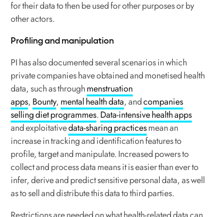
for their data to then be used for other purposes or by
other actors.
Profiling and manipulation
PI has also documented several scenarios in which
private companies have obtained and monetised health
data, such as through
menstruation
apps
,
Bounty
,
mental health data
, and
companies
selling diet programmes
.
Data-intensive health apps
and exploitative
data-sharing practices
mean an
increase in tracking and identification features to
profile, target and manipulate. Increased powers to
collect and process data means it is easier than ever to
infer, derive and predict sensitive personal data, as well
as to sell and distribute this data to third parties.
Restrictions are needed on what health-related data can