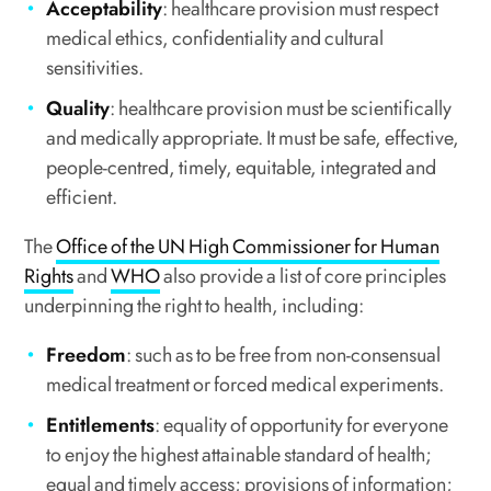
Acceptability
: healthcare provision must respect
medical ethics, confidentiality and cultural
sensitivities.
Quality
: healthcare provision must be scientifically
and medically appropriate. It must be safe, effective,
people-centred, timely, equitable, integrated and
efficient.
The
Office of the UN High Commissioner for Human
Rights
and
WHO
also provide a list of core principles
underpinning the right to health, including:
Freedom
: such as to be free from non-consensual
medical treatment or forced medical experiments.
Entitlements
: equality of opportunity for everyone
to enjoy the highest attainable standard of health;
equal and timely access; provisions of information;