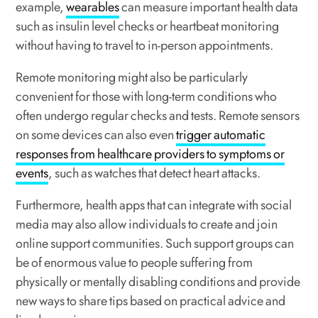
example,
wearables
can measure important health data
such as insulin level checks or heartbeat monitoring
without having to travel to in-person appointments.
Remote monitoring might also be particularly
convenient for those with long-term conditions who
often undergo regular checks and tests. Remote sensors
on some devices can also even
trigger automatic
responses from healthcare providers to symptoms or
events
, such as watches that detect heart attacks.
Furthermore, health apps that can integrate with social
media may also allow individuals to create and join
online support communities. Such support groups can
be of enormous value to people suffering from
physically or mentally disabling conditions and provide
new ways to share tips based on practical advice and