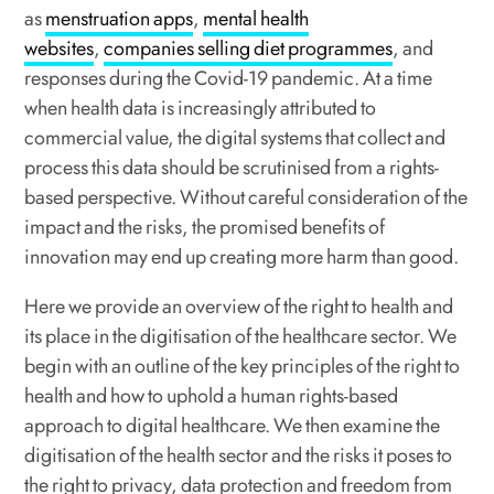
as
menstruation apps
,
mental health
websites
,
companies selling diet programmes
, and
responses
during
the
Covid-19
pandemic. At a time
when health data is increasingly attributed to
commercial value, the digital systems that collect and
process this data should be scrutinised from a rights-
based perspective. Without careful consideration of the
impact and the risks, the promised benefits of
innovation may end up creating more harm than good.
Here we provide an overview of the right to health and
its place in the digitisation of the healthcare sector. We
begin with an outline of the key principles of the right to
health and how to uphold a human rights-based
approach to digital healthcare. We then examine the
digitisation of the health sector and the risks it poses to
the right to privacy, data protection and freedom from