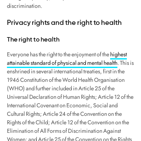
discrimination.
Privacy rights and the right to health
The right to health
Everyone has the right to the enjoyment of the
highest
attainable standard of physical and mental health
. This is
enshrined in several international treaties, first in the
1946 Constitution of the World Health Organisation
(WHO) and further included in Article 25 of the
Universal Declaration of Human Rights; Article 12 of the
International Covenant on Economic, Social and
Cultural Rights; Article 24 of the Convention on the
Rights of the Child; Article 12 of the Convention on the
Elimination of All Forms of Discrimination Against
Women; and Article 25 of the Convention on the Rights