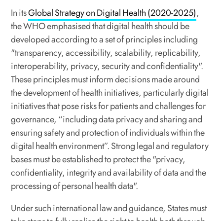
In its
Global Strategy on Digital Health (2020-2025)
,
the WHO emphasised that digital health should be
developed according to a set of principles including
"transparency, accessibility, scalability, replicability,
interoperability, privacy, security and confidentiality".
These principles must inform decisions made around
the development of health initiatives, particularly digital
initiatives that pose risks for patients and challenges for
governance, “including data privacy and sharing and
ensuring safety and protection of individuals within the
digital health environment”. Strong legal and regulatory
bases must be established to protect the "privacy,
confidentiality, integrity and availability of data and the
processing of personal health data".
Under such international law and guidance, States must