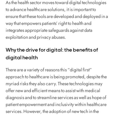
As the health sector moves toward digital technologies
to advance healthcare solutions, it is important to
ensure that these tools are developed and deployed in a
way that empowers patients’ right to health and
integrates appropriate safeguards against data
exploitation and privacy abuses.
Why the drive for digital: the benefits of
digital health
There are a variety of reasons this “digital first”
approach to healthcare is being promoted, despite the
myriad risks they also carry. These technologies may
offer new and efficient means to assist with medical
diagnosis and to streamline services as well as hope of
patient empowerment and inclusivity within healthcare
services. However, the adoption of new tech in the