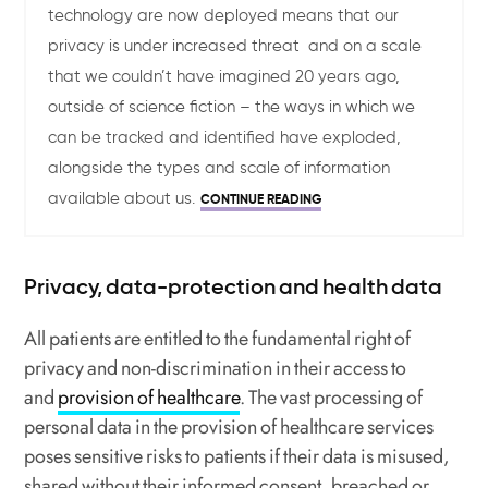
technology are now deployed means that our
privacy is under increased threat and on a scale
that we couldn’t have imagined 20 years ago,
outside of science fiction – the ways in which we
can be tracked and identified have exploded,
alongside the types and scale of information
available about us.
CONTINUE READING
Privacy, data-protection and health data
All patients are entitled to the fundamental right of
privacy and non-discrimination in their access to
and
provision of healthcare
. The vast processing of
personal data in the provision of healthcare services
poses sensitive risks to patients if their data is misused,
shared without their informed consent, breached or