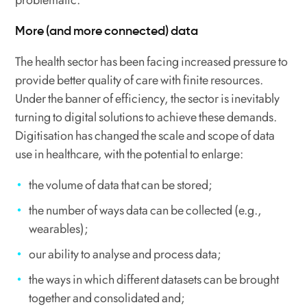
problematic.
More (and more connected) data
The health sector has been facing increased pressure to
provide better quality of care with finite resources.
Under the banner of efficiency, the sector is inevitably
turning to digital solutions to achieve these demands.
Digitisation has changed the scale and scope of data
use in healthcare, with the potential to enlarge:
the volume of data that can be stored;
the number of ways data can be collected (e.g.,
wearables);
our ability to analyse and process data;
the ways in which different datasets can be brought
together and consolidated and;