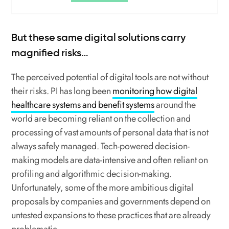
But these same digital solutions carry
magnified risks…
The perceived potential of digital tools are not without
their risks. PI has long been
monitoring how digital
healthcare systems and benefit systems
around the
world are becoming reliant on the collection and
processing of vast amounts of personal data that is not
always safely managed. Tech-powered decision-
making models are data-intensive and often reliant on
profiling and algorithmic decision-making.
Unfortunately, some of the more ambitious digital
proposals by companies and governments depend on
untested expansions to these practices that are already