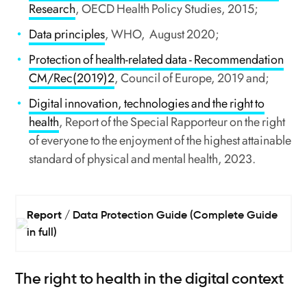
Research
, OECD Health Policy Studies, 2015;
Data principles
, WHO, August 2020;
Protection of health-related data - Recommendation
CM/Rec(2019)2
, Council of Europe, 2019 and;
Digital innovation, technologies and the right to
health
, Report of the Special Rapporteur on the right
of everyone to the enjoyment of the highest attainable
standard of physical and mental health, 2023.
Report
Data Protection Guide (Complete Guide
in full)
The right to health in the digital context