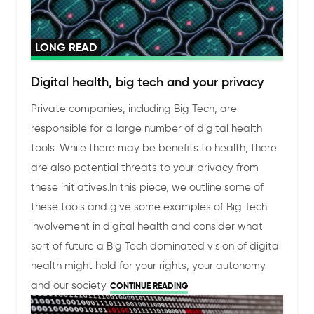
LONG READ
Digital health, big tech and your privacy
Private companies, including Big Tech, are
responsible for a large number of digital health
tools. While there may be benefits to health, there
are also potential threats to your privacy from
these initiatives.
In this piece, we outline some of
these tools and give some examples of Big Tech
involvement in digital health and consider what
sort of future a Big Tech dominated vision of digital
health might hold for your rights, your autonomy
and our society
CONTINUE READING