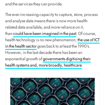
and the services they can provide.
The ever-increasing capacity to capture, store, process
and analyse data means there is now more health-
related data available, and more reliance on it,
than
could have been imagined in the past
. Of course,
health technology is no new phenomenon;
the use of ICT
in the health sector
goes back to at least the 1990’s.
However, in the last decade there has been an
exponential growth of
governments digitising their
health systems and, more broadly, healthcare
.