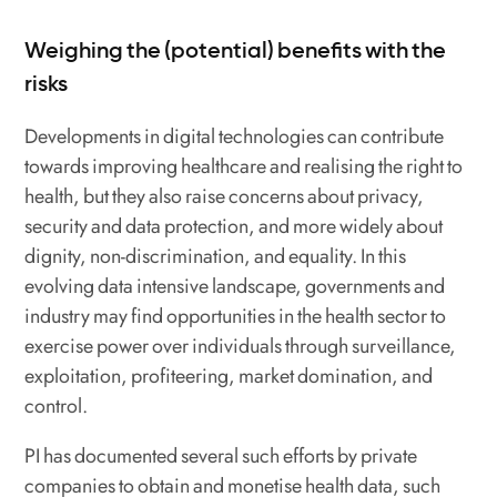
Weighing the (potential) benefits with the
risks
Developments in digital technologies can contribute
towards improving healthcare and realising the right to
health, but they also raise concerns about privacy,
security and data protection, and more widely about
dignity, non-discrimination, and equality. In this
evolving data intensive landscape, governments and
industry may find opportunities in the health sector to
exercise power over individuals through surveillance,
exploitation, profiteering, market domination, and
control.
PI has documented several such efforts by private
companies to obtain and monetise health data, such