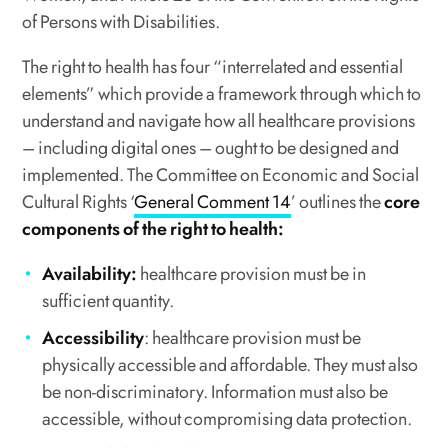
of Persons with Disabilities.
The right to health has four “interrelated and essential
elements” which provide a framework through which to
understand and navigate how all healthcare provisions
– including digital ones – ought to be designed and
implemented. The Committee on Economic and Social
Cultural Rights ‘
General Comment 14
’ outlines the
core
components of the right to health:
Availability:
healthcare provision must be in
sufficient quantity.
Accessibility
: healthcare provision must be
physically accessible and affordable. They must also
be non-discriminatory. Information must also be
accessible, without compromising data protection.