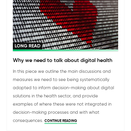
LONG READ
Why we need to talk about digital health
In this piece we outline the main discussions and
measures we need to see being systematically
adopted to inform decision-making about digital
solutions in the health sector, and provide
examples of where these were not integrated in
decision-making processes and with what
consequences.
CONTINUE READING