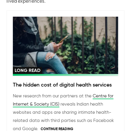
lived experiences.
LONG READ
The hidden cost of digital health services
New research from our partners at the
Centre for
Internet & Society (CIS)
reveals Indian health
websites and apps are sharing intimate health-
related data with third parties such as Facebook
and Google.
CONTINUE READING