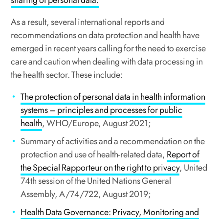
sharing of personal data.
As a result, several international reports and
recommendations on data protection and health have
emerged in recent years calling for the need to exercise
care and caution when dealing with data processing in
the health sector. These include:
The protection of personal data in health information
systems – principles and processes for public
health
, WHO/Europe, August 2021;
Summary of activities and a recommendation on the
protection and use of health-related data,
Report of
the Special Rapporteur on the right to privacy
, United
74th session of the United Nations General
Assembly, A/74/722, August 2019;
Health Data Governance: Privacy, Monitoring and