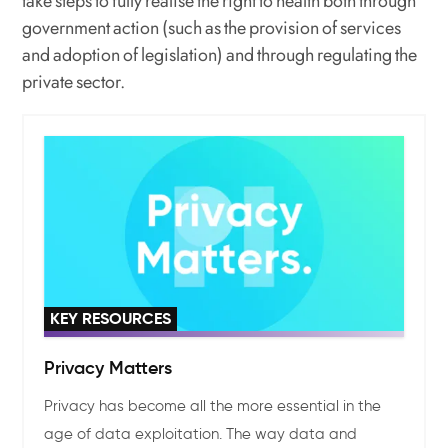
take steps to fully realise the right to health both through
government action (such as the provision of services
and adoption of legislation) and through regulating the
private sector.
KEY RESOURCES
Privacy Matters
Privacy has become all the more essential in the
age of data exploitation. The way data and