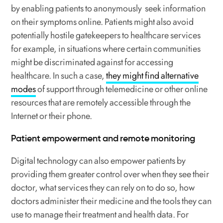
by enabling patients to anonymously seek information
on their symptoms online. Patients might also avoid
potentially hostile gatekeepers to healthcare services
for example, in situations where certain communities
might be discriminated against for accessing
healthcare. In such a case,
they might find alternative
modes
of support through telemedicine or other online
resources that are remotely accessible through the
Internet or their phone.
Patient empowerment and remote monitoring
Digital technology can also empower patients by
providing them greater control over when they see their
doctor, what services they can rely on to do so, how
doctors administer their medicine and the tools they can
use to manage their treatment and health data. For