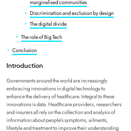
marginalised communities
Discrimination and exclusion by design
The digital divide
The role of Big Tech
Conclusion
Introduction
Governments around the world are increasingly
embracing innovations in digital technology to
enhance the delivery of healthcare. Integral to these
innovations is data. Healthcare providers, researchers
and insurers all rely on the collection and analysis of
information about people’s symptoms, ailments,
lifestyle and treatment to improve their understanding