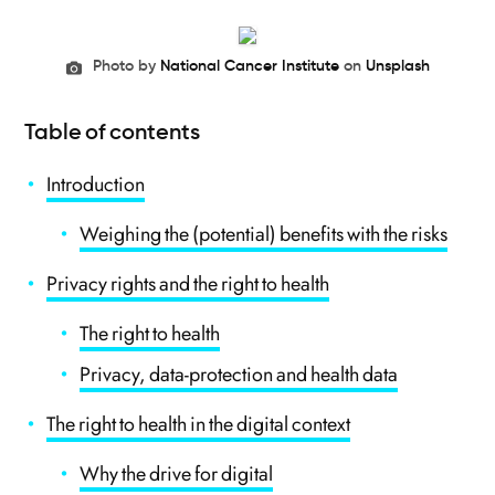
Photo by
National Cancer Institute
on
Unsplash
Table of contents
Introduction
Weighing the (potential) benefits with the risks
Privacy rights and the right to health
The right to health
Privacy, data-protection and health data
The right to health in the digital context
Why the drive for digital