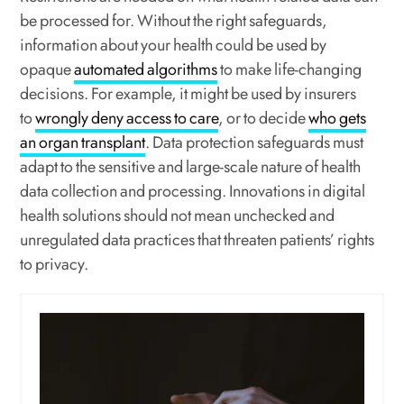
be processed for. Without the right safeguards,
information about your health could be used by
opaque
automated algorithms
to make life-changing
decisions. For example, it might be used by insurers
to
wrongly deny access to care
, or to decide
who gets
an organ transplant
. Data protection safeguards must
adapt to the sensitive and large-scale nature of health
data collection and processing. Innovations in digital
health solutions should not mean unchecked and
unregulated data practices that threaten patients’ rights
to privacy.