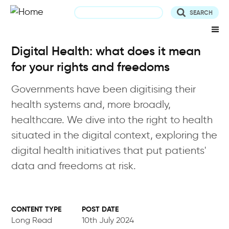
Skip
to
main
content
Digital Health: what does it mean
for your rights and freedoms
Governments have been digitising their
health systems and, more broadly,
healthcare. We dive into the right to health
situated in the digital context, exploring the
digital health initiatives that put patients'
data and freedoms at risk.
POST DATE
Long Read
10th July 2024