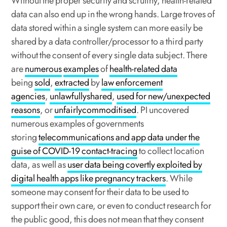
Without the proper security and scrutiny, health-related
data can also end up in the wrong hands. Large troves of
data stored within a single system can more easily be
shared by a data controller/processor to a third party
without the consent of every single data subject. There
are
numerous
examples
of
health-related data
being
sold
,
extracted
by
law enforcement
agencies
,
unlawfully
shared
,
used for new/unexpected
reasons
, or
unfairly
commoditised
. PI uncovered
numerous examples of governments
storing
telecommunications and app data under the
guise of COVID-19 contact-tracing
to collect location
data, as well as
user data being covertly exploited by
digital health apps like pregnancy trackers
. While
someone may consent for their data to be used to
support their own care, or even to conduct research for
the public good, this does not mean that they consent