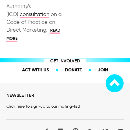
Authority's
(ICO)
consultation
on a
Code of Practice on
Direct Marketing.
READ
MORE
GET INVOLVED
ACT WITH US
DONATE
JOIN
NEWSLETTER
Click here to sign-up to our mailing-list!