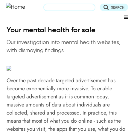
Skip
to
main
content
Your mental health for sale
Our investigation into mental health websites,
with dismaying findings.
Over the past decade targeted advertisement has
become exponentially more invasive. To enable
targeted advertisement as it is common today,
massive amounts of data about individuals are
collected, shared and processed. In practice, this
means that most of what you do online - such as the
websites you visit, the apps that you use, what you do