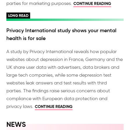
parties for marketing purposes.
CONTINUE READING
LONG READ
Privacy International study shows your mental
health is for sale
A study by Privacy International reveals how popular
websites about depression in France, Germany and the
UK share user data with advertisers, data brokers and
large tech companies, while some depression test
websites leak answers and test results with third
parties. The findings raise serious concerns about
compliance with European data protection and
privacy laws.
CONTINUE READING
NEWS