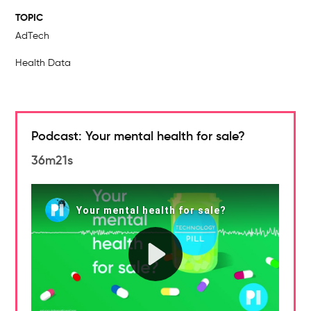
TOPIC
AdTech
Health Data
Podcast: Your mental health for sale?
36m21s