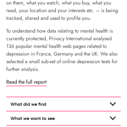
on them, what you watch, what you buy, what you
read, your location and your interests etc. – is being
tracked, shared and used to profile you.
To understand how data relating to mental health is
currently protected, Privacy International analysed
136 popular mental health web pages related to
depression in France, Germany and the UK. We also
selected a small sub-set of online depression tests for
further analysis.
Read the full report
What did we find
What we want to see