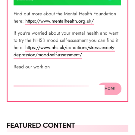
Find out more about the Mental Health Foundation
here:
https://www.mentalhealth.org.uk/
If you're worried about your mental health and want
to try the NHS's mood self-assesment you can find it
here:
https://www.nhs.uk/conditions/stress-anxiety-
depression/mood-self-assessment/
Read our work on
MORE
FEATURED CONTENT