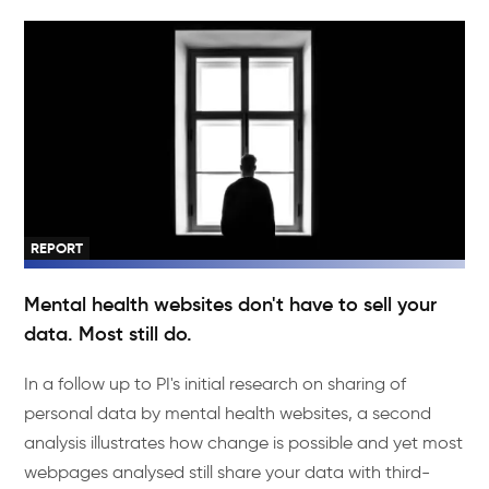
REPORT
Mental health websites don't have to sell your
data. Most still do.
In a follow up to PI's initial research on sharing of
personal data by mental health websites, a second
analysis illustrates how change is possible and yet most
webpages analysed still share your data with third-