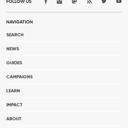
FOLLOW US
NAVIGATION
SEARCH
NEWS
GUIDES
CAMPAIGNS
LEARN
IMPACT
ABOUT