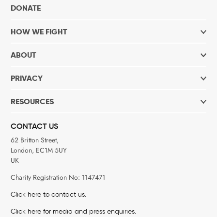
DONATE
HOW WE FIGHT
ABOUT
PRIVACY
RESOURCES
CONTACT US
62 Britton Street,
London, EC1M 5UY
UK
Charity Registration No: 1147471
Click here to contact us.
Click here for media and press enquiries.