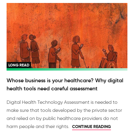
LONG READ
Whose business is your healthcare? Why digital
health tools need careful assessment
Digital Health Technology Assessment is needed to
make sure that tools developed by the private sector
and relied on by public healthcare providers do not
harm people and their rights.
CONTINUE READING