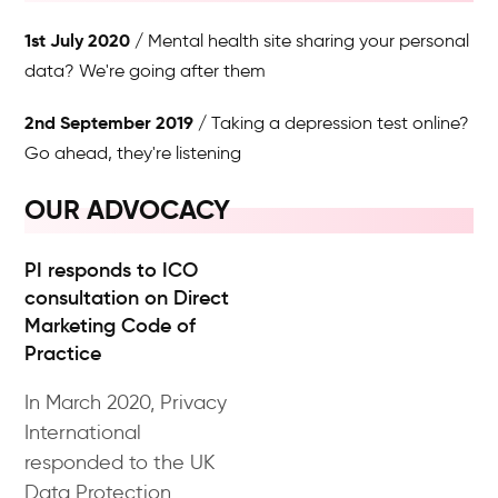
1st July 2020
Mental health site sharing your personal
data? We're going after them
2nd September 2019
Taking a depression test online?
Go ahead, they're listening
OUR ADVOCACY
PI responds to ICO
consultation on Direct
Marketing Code of
Practice
In March 2020, Privacy
International
responded to the UK
Data Protection