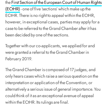
the
First Section of the European Court of Human Rights
(ECtHR)
- one of five ‘sections’ which make up the
ECtHR. There is no right to appeal within the ECtHR,
however, in exceptional cases, parties may apply for a
case to be referred to the Grand Chamber after it has
been decided by one of the sections.
Together with our co-applicants, we applied for and
were granted a referral to the Grand Chamber in
February 2019.
The Grand Chamber is composed of 17 judges, and
only hears cases which raise a serious question on the
interpretation or application of the Convention, or
alternatively a serious issue of general importance. You
could think of it as an exceptional avenue of appeal
within the ECtHR. Its rulings are final.