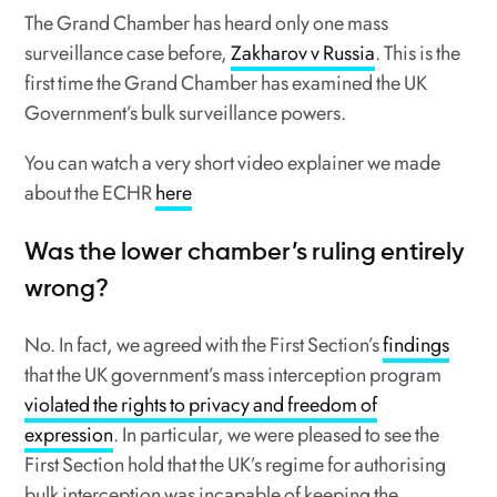
The Grand Chamber has heard only one mass
surveillance case before,
Zakharov v Russia
. This is the
first time the Grand Chamber has examined the UK
Government’s bulk surveillance powers.
You can watch a very short video explainer we made
about the ECHR
here
Was the lower chamber’s ruling entirely
wrong?
No. In fact, we agreed with the First Section’s
findings
that the UK government’s mass interception program
violated the rights to privacy and freedom of
expression
. In particular, we were pleased to see the
First Section hold that the UK’s regime for authorising
bulk interception was incapable of keeping the