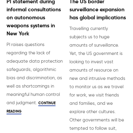
PI statement during
The US border
informal consultations
surveillance expansion
on autonomous
has global implications
weapons systems in
Travelling currently
New York
subjects us to huge
PI raises questions
amounts of surveillance.
regarding the lack of
Yet, the US government is
adequate data protection
looking to invest vast
safeguards, algorithmic
amounts of resource on
bias and discrimination, as
new and intrusive methods
well as shortcomings in
to monitor us as we travel
meaningful human control
for work, we visit friends
and judgment.
CONTINUE
and families, and we
READING
explore other cultures.
Other governments will be
tempted to follow suit,