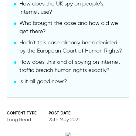
How does the UK spy on people’s
internet use?
Who brought the case and how did we
get there?
Hadn’t this case already been decided
by the European Court of Human Rights?
How does this kind of spying on internet
traffic breach human rights exactly?
Is it all good news?
POST DATE
Long Read
25th May 2021