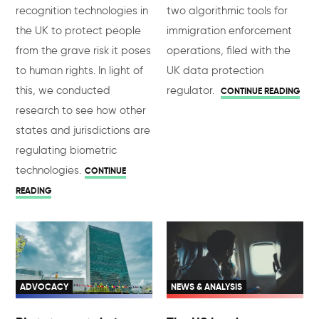
recognition technologies in
two algorithmic tools for
the UK to protect people
immigration enforcement
from the grave risk it poses
operations, filed with the
to human rights. In light of
UK data protection
this, we conducted
regulator.
CONTINUE READING
research to see how other
states and jurisdictions are
regulating biometric
technologies.
CONTINUE
READING
ADVOCACY
NEWS & ANALYSIS