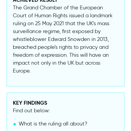
The Grand Chamber of the European
Court of Human Rights issued a landmark
ruling on 25 May 2021 that the UK's mass
surveillance regime, first exposed by
whistleblower Edward Snowden in 2013,
breached people's rights to privacy and
freedom of expression. This will have an
impact not only in the UK but across
Europe.
KEY FINDINGS
Find out below:
What is the ruling all about?