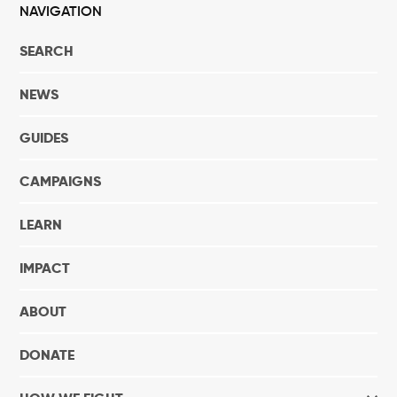
NAVIGATION
SEARCH
NEWS
GUIDES
CAMPAIGNS
LEARN
IMPACT
ABOUT
DONATE