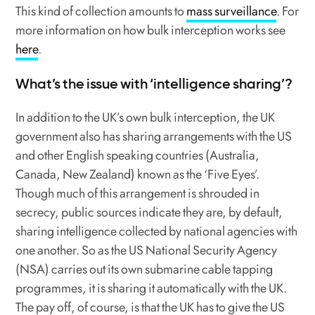
This kind of collection amounts to
mass surveillance
. For
more information on how bulk interception works see
here
.
What’s the issue with ‘intelligence sharing’?
In addition to the UK’s own bulk interception, the UK
government also has sharing arrangements with the US
and other English speaking countries (Australia,
Canada, New Zealand) known as the ‘Five Eyes’.
Though much of this arrangement is shrouded in
secrecy, public sources indicate they are, by default,
sharing intelligence collected by national agencies with
one another. So as the US National Security Agency
(NSA) carries out its own submarine cable tapping
programmes, it is sharing it automatically with the UK.
The pay off, of course, is that the UK has to give the US