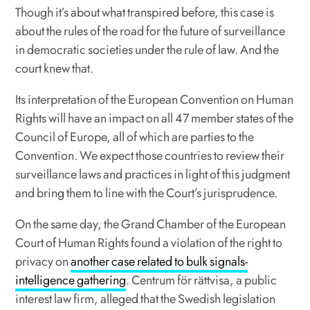
Though it’s about what transpired before, this case is
about the rules of the road for the future of surveillance
in democratic societies under the rule of law. And the
court knew that.
Its interpretation of the European Convention on Human
Rights will have an impact on all 47 member states of the
Council of Europe, all of which are parties to the
Convention. We expect those countries to review their
surveillance laws and practices in light of this judgment
and bring them to line with the Court’s jurisprudence.
On the same day, the Grand Chamber of the European
Court of Human Rights found a violation of the right to
privacy on
another case related to bulk signals-
intelligence gathering
. Centrum för rättvisa, a public
interest law firm, alleged that the Swedish legislation