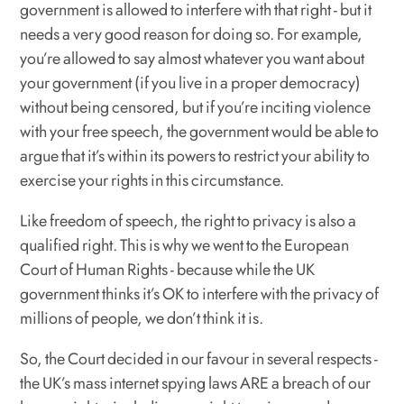
government is allowed to interfere with that right - but it
needs a very good reason for doing so. For example,
you’re allowed to say almost whatever you want about
your government (if you live in a proper democracy)
without being censored, but if you’re inciting violence
with your free speech, the government would be able to
argue that it’s within its powers to restrict your ability to
exercise your rights in this circumstance.
Like freedom of speech, the right to privacy is also a
qualified right. This is why we went to the European
Court of Human Rights - because while the UK
government thinks it’s OK to interfere with the privacy of
millions of people, we don’t think it is.
So, the Court decided in our favour in several respects -
the UK’s mass internet spying laws ARE a breach of our