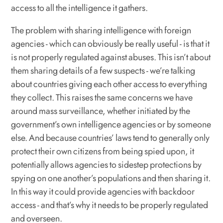
access to all the intelligence it gathers.
The problem with sharing intelligence with foreign
agencies - which can obviously be really useful - is that it
is not properly regulated against abuses. This isn’t about
them sharing details of a few suspects - we’re talking
about countries giving each other access to everything
they collect. This raises the same concerns we have
around mass surveillance, whether initiated by the
government’s own intelligence agencies or by someone
else. And because countries’ laws tend to generally only
protect their own citizens from being spied upon, it
potentially allows agencies to sidestep protections by
spying on one another’s populations and then sharing it.
In this way it could provide agencies with backdoor
access - and that’s why it needs to be properly regulated
and overseen.