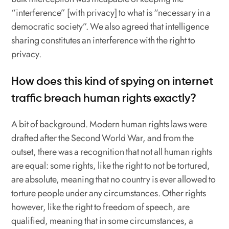
“interference” [with privacy] to what is “necessary in a
democratic society”. We also agreed that intelligence
sharing constitutes an interference with the right to
privacy.
How does this kind of spying on internet
traffic breach human rights exactly?
A bit of background. Modern human rights laws were
drafted after the Second World War, and from the
outset, there was a recognition that not all human rights
are equal: some rights, like the right to not be tortured,
are absolute, meaning that no country is ever allowed to
torture people under any circumstances. Other rights
however, like the right to freedom of speech, are
qualified, meaning that in some circumstances, a