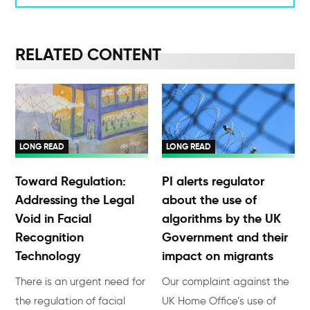
RELATED CONTENT
LONG READ
LONG READ
Toward Regulation:
PI alerts regulator
Addressing the Legal
about the use of
Void in Facial
algorithms by the UK
Recognition
Government and their
Technology
impact on migrants
There is an urgent need for
Our complaint against the
the regulation of facial
UK Home Office’s use of