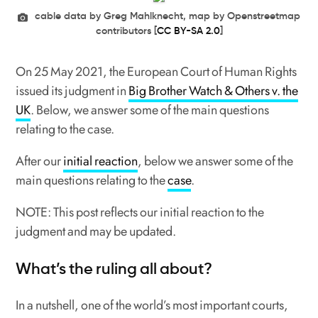
cable data by Greg Mahlknecht, map by Openstreetmap
contributors [
CC BY-SA 2.0
]
On 25 May 2021, the European Court of Human Rights
issued its judgment in
Big Brother Watch & Others v. the
UK
. Below, we answer some of the main questions
relating to the case.
After our
initial reaction
, below we answer some of the
main questions relating to the
case
.
NOTE: This post reflects our initial reaction to the
judgment and may be updated.
What’s the ruling all about?
In a nutshell, one of the world’s most important courts,