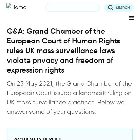
Skip
to
main
content
Q&A: Grand Chamber of the
European Court of Human Rights
rules UK mass surveillance laws
violate privacy and freedom of
expression rights
On 25 May 2021, the Grand Chamber of the
European Court issued a landmark ruling on
UK mass surveillance practices. Below we
answer some of your questions.
ACHIEVED RESULT