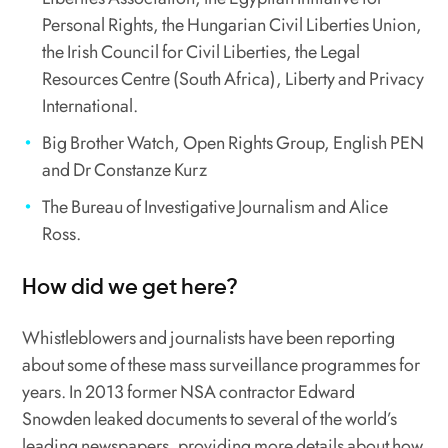
Personal Rights, the Hungarian Civil Liberties Union,
the Irish Council for Civil Liberties, the Legal
Resources Centre (South Africa), Liberty and Privacy
International.
Big Brother Watch, Open Rights Group, English PEN
and Dr Constanze Kurz
The Bureau of Investigative Journalism and Alice
Ross.
How did we get here?
Whistleblowers and journalists have been reporting
about some of these mass surveillance programmes for
years. In 2013 former NSA contractor Edward
Snowden leaked documents to several of the world’s
leading newspapers, providing more details about how