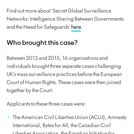
Find out more about ‘Secret Global Surveillance
Networks: Intelligence Sharing Between Governments
and the Need for Safeguards’
here
.
Who brought this case?
Between 2013 and 2015, 16 organisations and
individuals brought three separate cases challenging
UK’s mass surveillance practices before the European
Court of Human Rights. These cases were then joined
together by the Court.
Applicants to these three cases were:
The American Civil Liberties Union (ACLU), Amnesty
International, Bytes for All, the Canadian Civil
Liberties Association, the Egyptian Initiative for