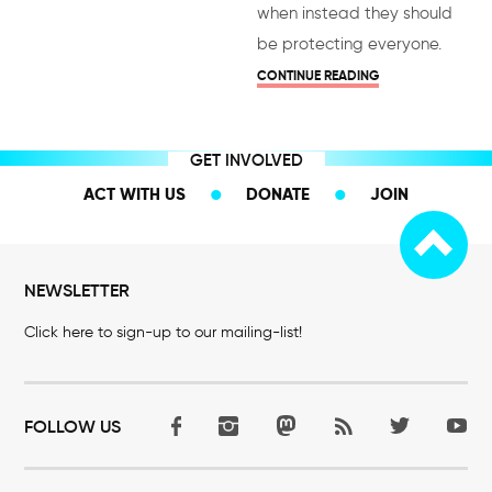
when instead they should
be protecting everyone.
CONTINUE READING
GET INVOLVED
ACT WITH US
DONATE
JOIN
NEWSLETTER
Click here to sign-up to our mailing-list!
FOLLOW US