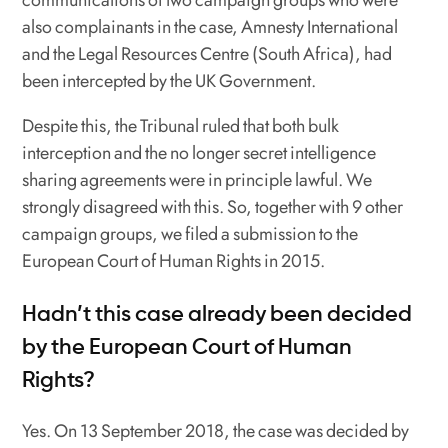
also complainants in the case, Amnesty International
and the Legal Resources Centre (South Africa), had
been intercepted by the UK Government.
Despite this, the Tribunal ruled that both bulk
interception and the no longer secret intelligence
sharing agreements were in principle lawful. We
strongly disagreed with this. So, together with 9 other
campaign groups, we filed a submission to the
European Court of Human Rights in 2015.
Hadn’t this case already been decided
by the European Court of Human
Rights?
Yes. On 13 September 2018, the case was decided by