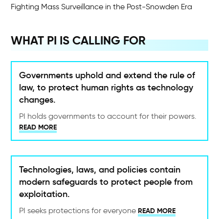
Fighting Mass Surveillance in the Post-Snowden Era
WHAT PI IS CALLING FOR
Governments uphold and extend the rule of
law, to protect human rights as technology
changes.
PI holds governments to account for their powers.
READ MORE
Technologies, laws, and policies contain
modern safeguards to protect people from
exploitation.
PI seeks protections for everyone
READ MORE