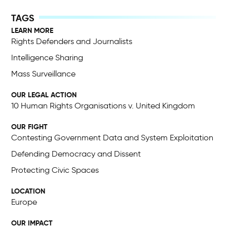
LEARN MORE
Rights Defenders and Journalists
Intelligence Sharing
Mass Surveillance
OUR LEGAL ACTION
10 Human Rights Organisations v. United Kingdom
OUR FIGHT
Contesting Government Data and System Exploitation
Defending Democracy and Dissent
Protecting Civic Spaces
LOCATION
Europe
OUR IMPACT