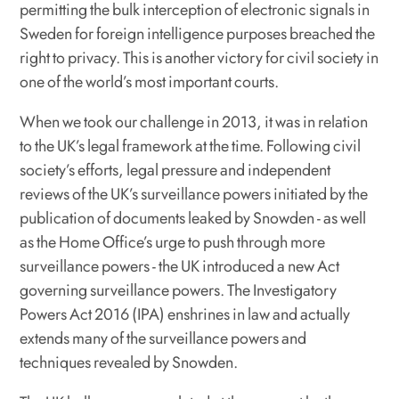
permitting the bulk interception of electronic signals in
Sweden for foreign intelligence purposes breached the
right to privacy. This is another victory for civil society in
one of the world’s most important courts.
When we took our challenge in 2013, it was in relation
to the UK’s legal framework at the time. Following civil
society’s efforts, legal pressure and independent
reviews of the UK’s surveillance powers initiated by the
publication of documents leaked by Snowden - as well
as the Home Office’s urge to push through more
surveillance powers - the UK introduced a new Act
governing surveillance powers. The Investigatory
Powers Act 2016 (IPA) enshrines in law and actually
extends many of the surveillance powers and
techniques revealed by Snowden.