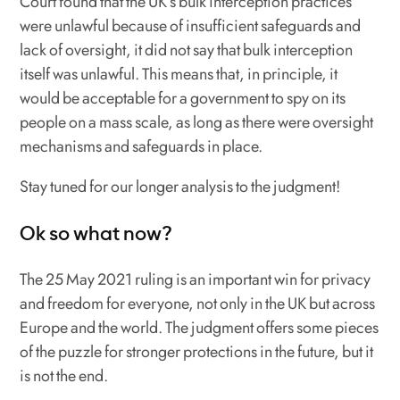
Court found that the UK’s bulk interception practices
were unlawful because of insufficient safeguards and
lack of oversight, it did not say that bulk interception
itself
was unlawful. This means that, in principle, it
would be acceptable for a government to spy on its
people on a mass scale, as long as there were oversight
mechanisms and safeguards in place.
Stay tuned for our longer analysis to the judgment!
Ok so what now?
The 25 May 2021 ruling is an important win for privacy
and freedom for everyone, not only in the UK but across
Europe and the world. The judgment offers some pieces
of the puzzle for stronger protections in the future, but it
is not the end.