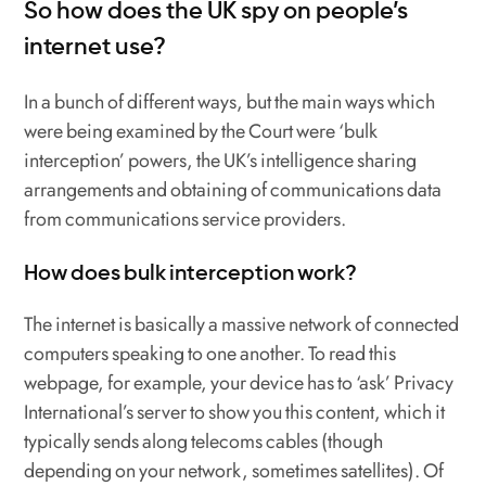
So how does the UK spy on people’s
internet use?
In a bunch of different ways, but the main ways which
were being examined by the Court were ‘bulk
interception’ powers, the UK’s intelligence sharing
arrangements and obtaining of communications data
from communications service providers.
How does bulk interception work?
The internet is basically a massive network of connected
computers speaking to one another. To read this
webpage, for example, your device has to ‘ask’ Privacy
International’s server to show you this content, which it
typically sends along telecoms cables (though
depending on your network, sometimes satellites). Of