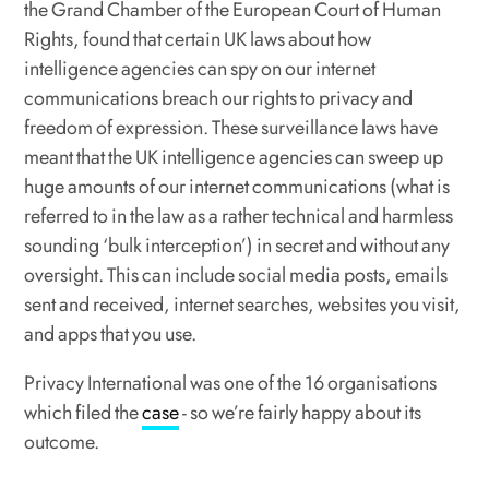
the Grand Chamber of the European Court of Human
Rights, found that certain UK laws about how
intelligence agencies can spy on our internet
communications breach our rights to privacy and
freedom of expression. These surveillance laws have
meant that the UK intelligence agencies can sweep up
huge amounts of our internet communications (what is
referred to in the law as a rather technical and harmless
sounding ‘bulk interception’) in secret and without any
oversight. This can include social media posts, emails
sent and received, internet searches, websites you visit,
and apps that you use.
Privacy International was one of the 16 organisations
which filed the
case
- so we’re fairly happy about its
outcome.