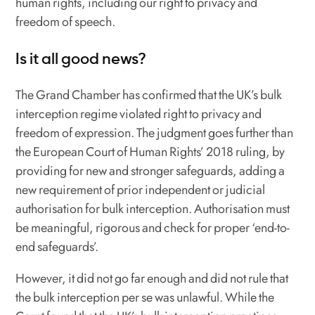
human rights, including our right to privacy and
freedom of speech.
Is it all good news?
The Grand Chamber has confirmed that the UK’s bulk
interception regime violated right to privacy and
freedom of expression. The judgment goes further than
the European Court of Human Rights’ 2018 ruling, by
providing for new and stronger safeguards, adding a
new requirement of prior independent or judicial
authorisation for bulk interception. Authorisation must
be meaningful, rigorous and check for proper ‘end-to-
end safeguards’.
However, it did not go far enough and did not rule that
the bulk interception per se was unlawful. While the