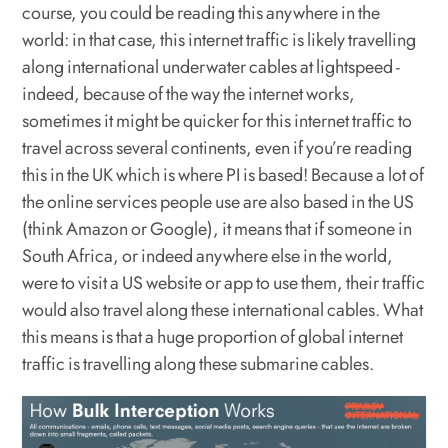
course, you could be reading this anywhere in the
world: in that case, this internet traffic is likely travelling
along international underwater cables at lightspeed -
indeed, because of the way the internet works,
sometimes it might be quicker for this internet traffic to
travel across several continents, even if you’re reading
this in the UK which is where PI is based! Because a lot of
the online services people use are also based in the US
(think Amazon or Google), it means that if someone in
South Africa, or indeed anywhere else in the world,
were to visit a US website or app to use them, their traffic
would also travel along these international cables. What
this means is that a huge proportion of global internet
traffic is travelling along these submarine cables.