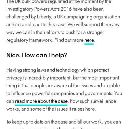
The UK bulk powers regulated at the moment by the
Investigatory Powers Acts 2016 have also been
challenged by Liberty, a UK campaigning organisation
and co-applicant to this case. We will support them any
way we can in their efforts to push for a stronger
regulatory framework. Find out more
here
.
Nice. How can I help?
Having strong laws and technology which protect
privacy is incredibly important, but the most important
thing is that people are aware of the issues and are able
to influence powerful companies and governments. You
can
read more about the case
, how such surveillance
works, and some of the issues it raises here.
To keep up to date on the case and all our work, you can