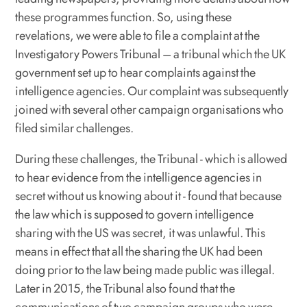
these programmes function. So, using these
revelations, we were able to file a complaint at the
Investigatory Powers Tribunal – a tribunal which the UK
government set up to hear complaints against the
intelligence agencies. Our complaint was subsequently
joined with several other campaign organisations who
filed similar challenges.
During these challenges, the Tribunal - which is allowed
to hear evidence from the intelligence agencies in
secret without us knowing about it - found that because
the law which is supposed to govern intelligence
sharing with the US was secret, it was unlawful. This
means in effect that all the sharing the UK had been
doing prior to the law being made public was illegal.
Later in 2015, the Tribunal also found that the
communications of two campaign groups who were