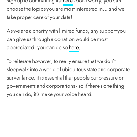
sign up to our mailing list
here
- don’t worry, you can
choose the topics you are most interested in… and we
take proper care of your data!
As we are a charity with limited funds, any support you
can give us through a donation would be most
appreciated - you can do so
here
.
To reiterate however, to really ensure that we don’t
sleepwalk into a world of ubiquitous state and corporate
surveillance, it is essential that people put pressure on
governments and corporations - so if there’s one thing
you can do, it’s make your voice heard.