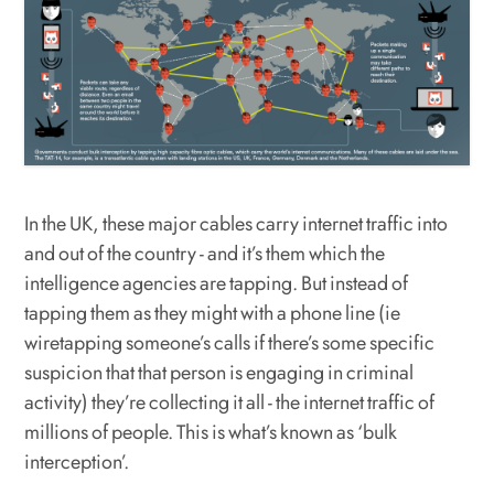
In the UK, these major cables carry internet traffic into
and out of the country - and it’s them which the
intelligence agencies are tapping. But instead of
tapping them as they might with a phone line (ie
wiretapping someone’s calls if there’s some specific
suspicion that that person is engaging in criminal
activity) they’re collecting it all - the internet traffic of
millions of people. This is what’s known as ‘bulk
interception’.