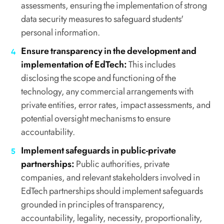
assessments, ensuring the implementation of strong
data security measures to safeguard students'
personal information.
Ensure transparency in the development and
implementation of EdTech:
This includes
disclosing the scope and functioning of the
technology, any commercial arrangements with
private entities, error rates, impact assessments, and
potential oversight mechanisms to ensure
accountability.
Implement safeguards in public-private
partnerships:
Public authorities, private
companies, and relevant stakeholders involved in
EdTech partnerships should implement safeguards
grounded in principles of transparency,
accountability, legality, necessity, proportionality,