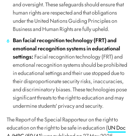
and oversight. These safeguards should ensure that
human rights are respected and that obligations
under the United Nations Guiding Principles on
Business and Human Rights are fully upheld.
Ban facial recognition technology (FRT) and
emotional recognition systems in educational
settings:
Facial recognition technology (FRT) and
emotional recognition systems should be prohibited
in educational settings and their use stopped due to
their disproportionate security risks, inaccuracies,
and discriminatory biases. These technologies pose
significant threats to the right to education and may
undermine students' privacy and security.
The Report of the Special Rapporteur on the right to
education on the right to be safe in education (
UN Doc