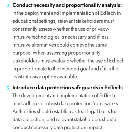
Conduct necessity and proportionality analysis:
In the deployment and implementation of EdTech in
educational settings, relevant stakeholders must
consistently assess whether the use of privacy-
intrusive technologies is necessary and if less
intrusive alternatives could achieve the same
purpose. When assessing proportionality,
stakeholders must evaluate whether the use of EdTech
is proportionate to the intended goal and if it is the
least intrusive option available.
Introduce data protection safeguards in EdTech:
The development and implementation of EdTech
must adhere to robust data protection frameworks.
Authorities should establish a clear legal basis for
data collection, and relevant stakeholders should
conduct necessary data protection impact