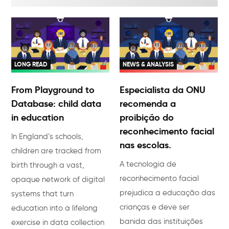
LONG READ
NEWS & ANALYSIS
From Playground to
Especialista da ONU
Database: child data
recomenda a
in education
proibição do
reconhecimento facial
In England’s schools,
nas escolas.
children are tracked from
A tecnologia de
birth through a vast,
reconhecimento facial
opaque network of digital
prejudica a educação das
systems that turn
crianças e deve ser
education into a lifelong
banida das instituições
exercise in data collection