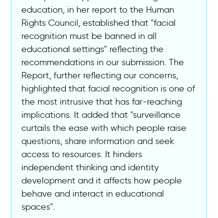
education, in her report to the Human
Rights Council, established that "facial
recognition must be banned in all
educational settings" reflecting the
recommendations in our submission. The
Report, further reflecting our concerns,
highlighted that facial recognition is one of
the most intrusive that has far-reaching
implications. It added that "surveillance
curtails the ease with which people raise
questions, share information and seek
access to resources. It hinders
independent thinking and identity
development and it affects how people
behave and interact in educational
spaces".