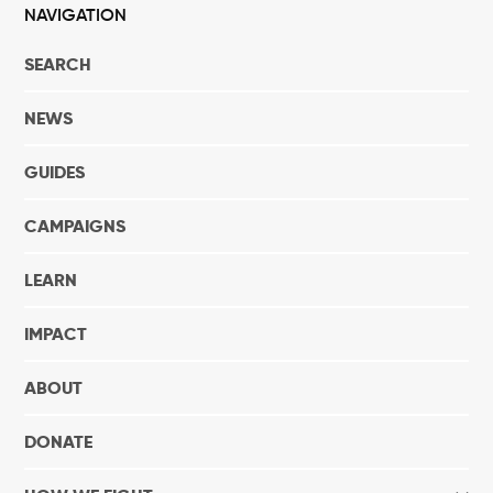
NAVIGATION
SEARCH
NEWS
GUIDES
CAMPAIGNS
LEARN
IMPACT
ABOUT
DONATE