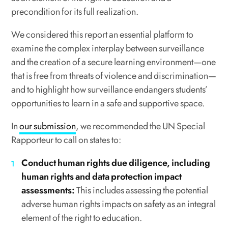
precondition for its full realization.
We considered this report an essential platform to
examine the complex interplay between surveillance
and the creation of a secure learning environment—one
that is free from threats of violence and discrimination—
and to highlight how surveillance endangers students’
opportunities to learn in a safe and supportive space.
In
our submission
, we recommended the UN Special
Rapporteur to call on states to:
Conduct human rights due diligence, including
human rights and data protection impact
assessments:
This includes assessing the potential
adverse human rights impacts on safety as an integral
element of the right to education.