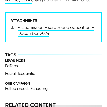
A/HRC/59/41
) was published on 27 May 2025.
ATTACHMENTS
PI submission - safety and education -
December 2024
LEARN MORE
EdTech
Facial Recognition
OUR CAMPAIGN
EdTech needs Schooling
RELATED CONTENT