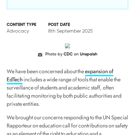
POST DATE
Advocacy
8th September 2025
Photo by
CDC
on
Unspalsh
We have been concerned about the
expansion of
EdTech
includes a wide range of tools that enable the
surveillance of students and academic staff, often
facilitating monitoring by both public authorities and
private entities.
We brought our concerns responding to the UN Special
Rapporteur on education call for contributions on safety
as an element of the right to education and a