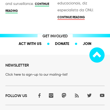
educacionais, diz
and surveillance.
CONTINUE
especialista da ONU.
READING
CONTINUE READING
GET INVOLVED
ACT WITH US
DONATE
JOIN
NEWSLETTER
Click here to sign-up to our mailing-list!
FOLLOW US