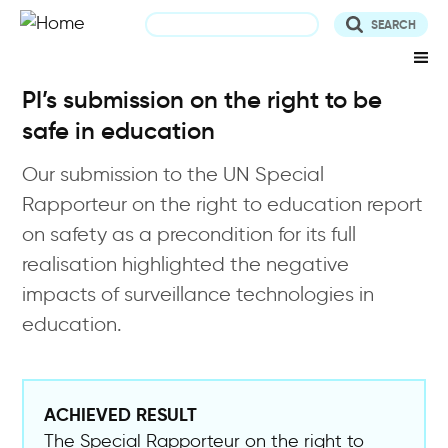
Skip
to
main
content
PI’s submission on the right to be
safe in education
Our submission to the UN Special
Rapporteur on the right to education report
on safety as a precondition for its full
realisation highlighted the negative
impacts of surveillance technologies in
education.
ACHIEVED RESULT
The Special Rapporteur on the right to