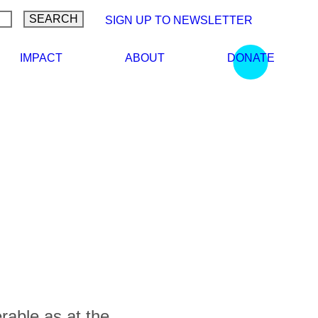
SIGN UP TO NEWSLETTER
LEARN
IMPACT
ABOUT
DONATE
rable as at the