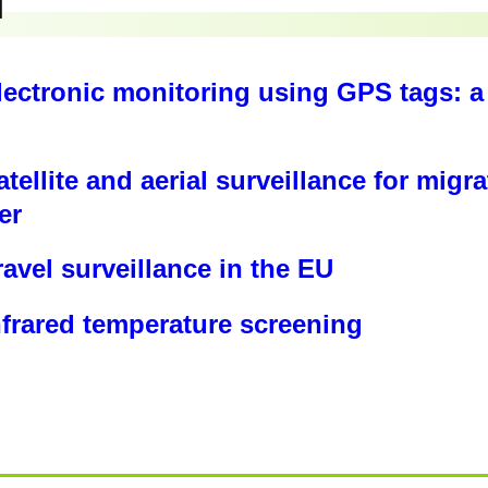
toring Network’s work
tps://borderviolence.eu/
⁠Surveillance Tech Serbia R
nce.eu/reports/surveillance-technologies-at-europ
: ⁠
https://cyprusborderscape.com/
/borderviolence.eu