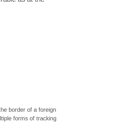
the border of a foreign
tiple forms of tracking