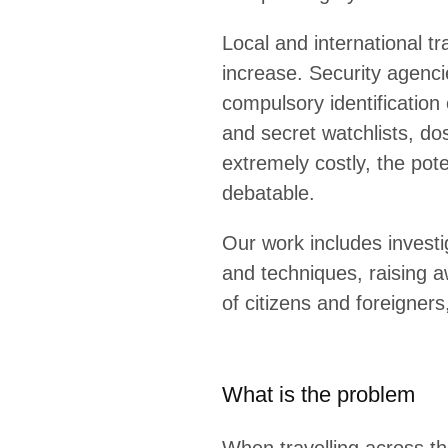
Local and international t
increase. Security agenci
compulsory identification 
and secret watchlists, do
extremely costly, the pote
debatable.
Our work includes invest
and techniques, raising a
of citizens and foreigner
What is the problem