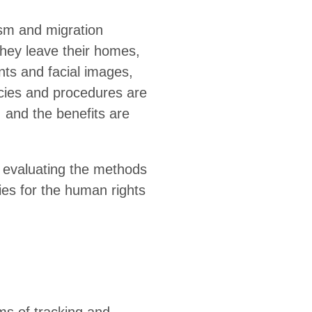
ism and migration
they leave their homes,
ints and facial images,
icies and procedures are
, and the benefits are
, evaluating the methods
ies for the human rights