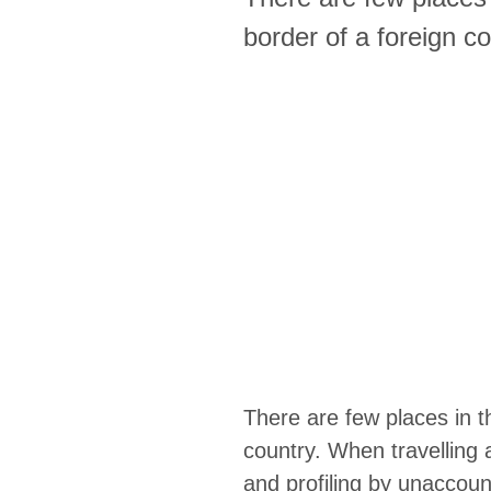
border of a foreign co
There are few places in th
country. When travelling 
and profiling by unaccoun