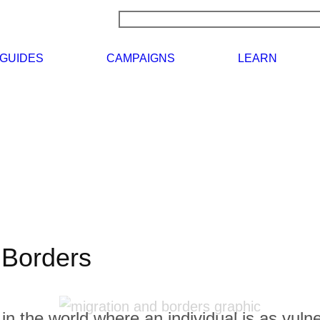
RCH
NEWS
GUIDES
CAMPAIGNS
 Borders
in the world where an individual is as vulne