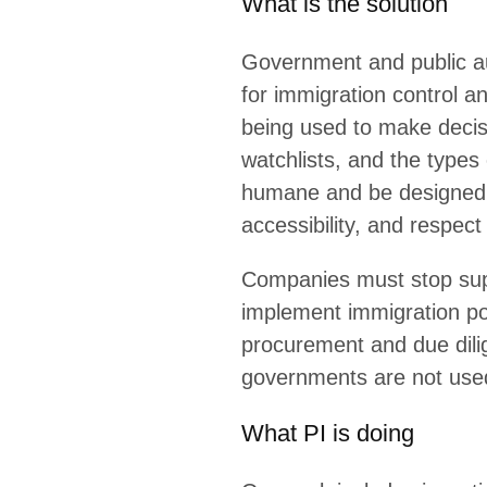
RELATED TOPICS
Communities at Risk
Migrants
Immigration Enforcement
Social Media Surveillance
Tech at the Border
LEAR
Explainer
El
Explainer
Sa