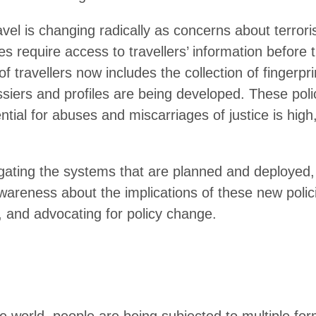
ravel is changing radically as concerns about terror
es require access to travellers’ information before 
of travellers now includes the collection of fingerpr
ssiers and profiles are being developed. These pol
ntial for abuses and miscarriages of justice is high
igating the systems that are planned and deployed
wareness about the implications of these new polic
s, and advocating for policy change.