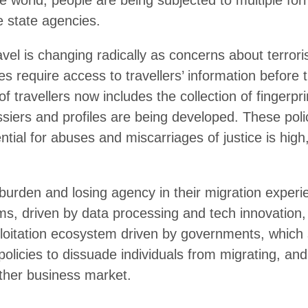
ld, people are being subjected to multiple forms of tracking an
 is changing radically as concerns about terrorism and migratio
information before they leave their homes, compulsory identificati
 and facial images, and secret watchlists, dossiers and profiles 
tremely costly, the potential for abuses and miscarriages of just
n and losing agency in their migration experience. Their fate is
ssing and tech innovation, that are feeding the surveillance and
erves their national security and immigration policies to dissu
igrants’ data as yet another business market.