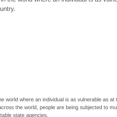
untry.
e world where an individual is as vulnerable as at 
across the world, people are being subjected to mul
table state agencies.