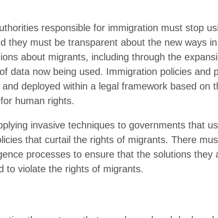
N
ectronic monitoring using GPS tags: a tech primer
tellite and aerial surveillance for migration: a tech primer