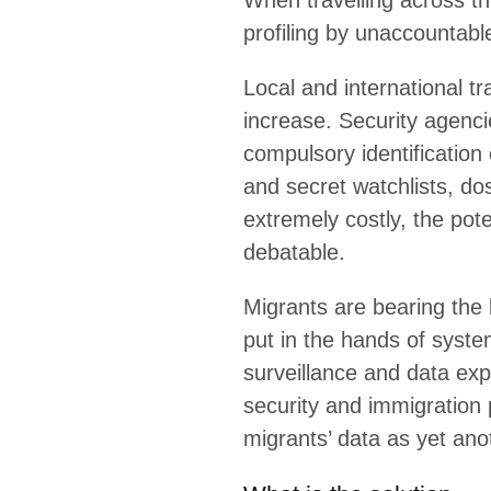
When travelling across the wor
state agencies.
Local and international travel
require access to travellers’ 
the collection of fingerprints
policies and procedures are ex
are debatable.
Migrants are bearing the burde
systems, driven by data proce
driven by governments, which s
and by companies which see m
What is the solution
What PI is doing