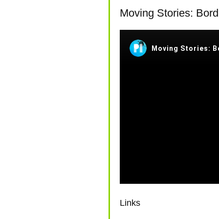
REPORT AND ANALYSI