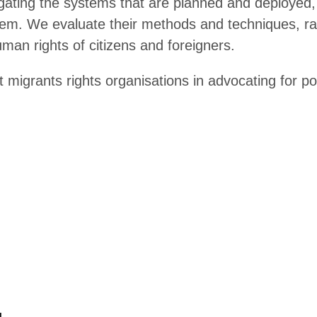
avel surveillance in the EU
frared temperature screening
er Violence and Surveillance