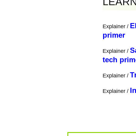
Links
Border Violence Moni
BVMN's website ⁠
ht
https://borderviole
Cyprus Borderscape
BalkanDac: ⁠
https:/