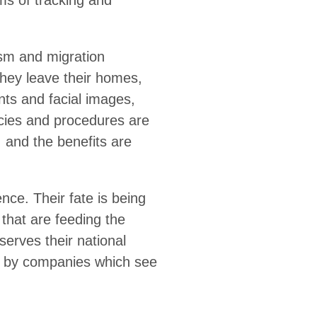
d profiling by unaccountable
n increase. Security agencies
on of travellers now includes
are being developed. These
ice is high, and the benefits
 being put in the hands of
 data exploitation ecosystem
ade individuals from migrating,