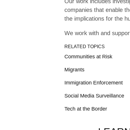
Explainer
Tr
Explainer
In
Moving Stories: Bord